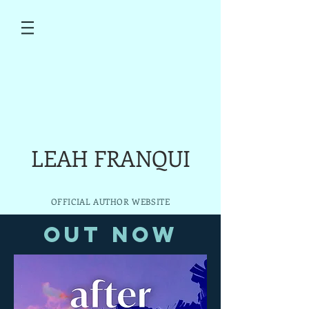
LEAH FRANQUI
OFFICIAL AUTHOR WEBSITE
Out Now