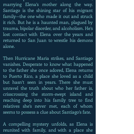
marrying Elena’s mother along the way.
Santiago is the shining star of his migrant
family—the one who made it out and struck
it rich. But he is a haunted man, plagued by
trauma, bipolar disorder, and alcoholism. He’s
lost contact with Elena over the years and
returned to San Juan to wrestle his demons
alone.
Then Hurricane Maria strikes, and Santiago
vanishes. Desperate to know what happened
to the father she once adored, Elena returns
to Puerto Rico, a place she loved as a child
but hasn’t seen in years. There she must
unravel the truth about who her father is,
crisscrossing the storm-swept island and
reaching deep into his family tree to find
relatives she’s never met, each of whom
seems to possess a clue about Santiago’s fate.
A compelling mystery unfolds, as Elena is
reunited with family, and with a place she