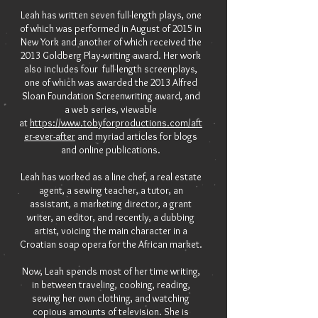
Leah has written seven full-length plays, one
of which was performed in August of 2015 in
New York and another of which received the
2013 Goldberg Play-writing award. Her work
also includes four full-length screenplays,
one of which was awarded the 2013 Alfred
Sloan Foundation Screenwriting award, and
a web series, viewable
at
https://www.tobyforproductions.com/aft
er-ever-after
and myriad articles for blogs
and online publications.
Leah has worked as a line chef, a real estate
agent, a sewing teacher, a tutor, an
assistant, a marketing director, a grant
writer, an editor, and recently, a dubbing
artist, voicing the main character in a
Croatian soap opera for the African market.
Now, Leah spends most of her time writing,
in between traveling, cooking, reading,
sewing her own clothing, and watching
copious amounts of television. She is