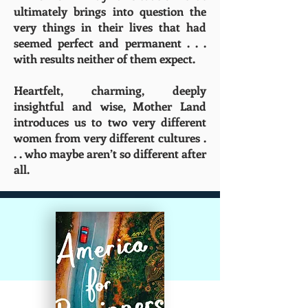
ultimately brings into question the
very things in their lives that had
seemed perfect and permanent . . .
with results neither of them expect.
Heartfelt, charming, deeply
insightful and wise, Mother Land
introduces us to two very different
women from very different cultures .
. . who maybe aren’t so different after
all.