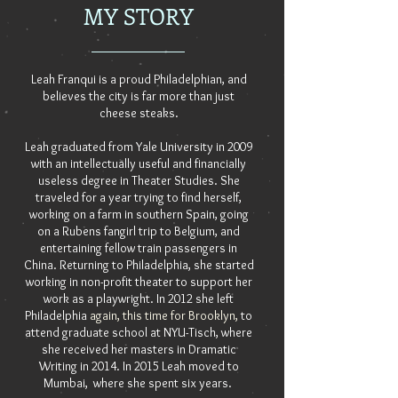
MY STORY
Leah Franqui is a proud Philadelphian, and
believes the city is far more than just
cheese steaks.
Leah graduated from Yale University in 2009
with an intellectually useful and financially
useless degree in Theater Studies. She
traveled for a year trying to find herself,
working on a farm in southern Spain, going
on a Rubens fangirl trip to Belgium, and
entertaining fellow train passengers in
China. Returning to Philadelphia, she started
working in non-profit theater to support her
work as a playwright. In 2012 she left
Philadelphia
again, this time for Brooklyn,
to
attend graduate school at NYU-Tisch, where
she received her masters in Dramatic
Writing in 2014. In 2015 Leah moved to
Mumbai, where she spent six years.