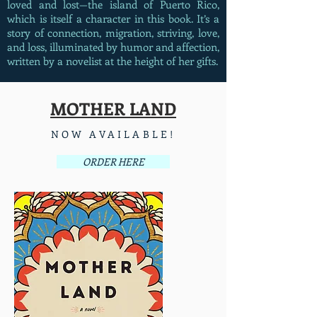
loved and lost—the island of Puerto Rico,
which is itself a character in this book. It’s a
story of connection, migration, striving, love,
and loss, illuminated by humor and affection,
written by a novelist at the height of her gifts.
MOTHER LAND
NOW AVAILABLE!
ORDER HERE