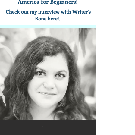
America for Beginners!
Check out my interview with Writer's
Bone here!.