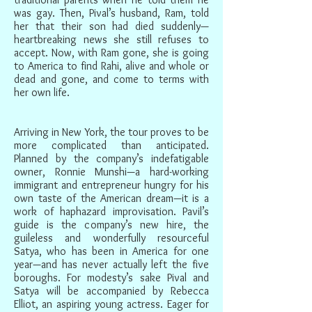
was gay. Then, Pival’s husband, Ram, told
her that their son had died suddenly—
heartbreaking news she still refuses to
accept. Now, with Ram gone, she is going
to America to find Rahi, alive and whole or
dead and gone, and come to terms with
her own life.
Arriving in New York, the tour proves to be
more complicated than anticipated.
Planned by the company’s indefatigable
owner, Ronnie Munshi—a hard-working
immigrant and entrepreneur hungry for his
own taste of the American dream—it is a
work of haphazard improvisation. Pavil’s
guide is the company’s new hire, the
guileless and wonderfully resourceful
Satya, who has been in America for one
year—and has never actually left the five
boroughs. For modesty’s sake Pival and
Satya will be accompanied by Rebecca
Elliot, an aspiring young actress. Eager for