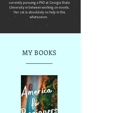
currently pursuing a PhD at Georgia State
University in between working on novels.
Her cat is absolutely no help in this
whatsoever.
MY BOOKS