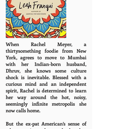
When Rachel Meyer, a
thirtysomething foodie from New
York, agrees to move to Mumbai
with her Indian-born husband,
Dhruv, she knows some culture
shock is inevitable. Blessed with a
curious mind and an independent
spirit, Rachel is determined to learn
her way around the hot, noisy,
seemingly infinite metropolis she
now calls home.
But the ex-pat American’s sense of