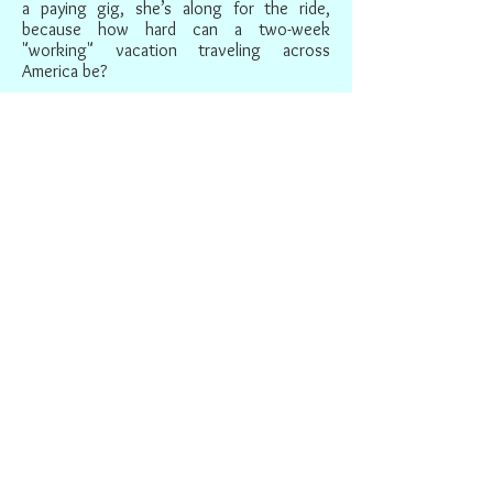
a paying gig, she’s along for the ride,
because how hard can a two-week
"working" vacation traveling across
America be?
Slowly making her way from coast to
coast with her unlikely companions, Pival
finds that her understanding of her son—
and her hopes of a reunion with him—are
challenged by her growing knowledge of
his adoptive country. As the bonds
between this odd trio deepens, Prival,
Satya, and Rebecca learn to see America—
and themselves—in different and profound
new ways.
IN THE PRESS