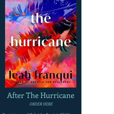
After The Hurricane
ORDER
HERE