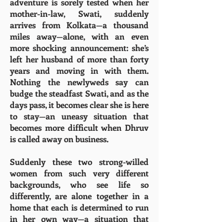
adventure is sorely tested when her
mother-in-law, Swati, suddenly
arrives from Kolkata—a thousand
miles away—alone, with an even
more shocking announcement: she’s
left her husband of more than forty
years and moving in with them.
Nothing the newlyweds say can
budge the steadfast Swati, and as the
days pass, it becomes clear she is here
to stay—an uneasy situation that
becomes more difficult when Dhruv
is called away on business.
Suddenly these two strong-willed
women from such very different
backgrounds, who see life so
differently, are alone together in a
home that each is determined to run
in her own way—a situation that