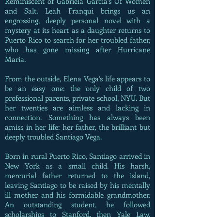
Reminiscent of Gabriela Garcia’s Of Women
and Salt, Leah Franqui brings us an
engrossing, deeply personal novel with a
mystery at its heart as a daughter returns to
Puerto Rico to search for her troubled father,
who has gone missing after Hurricane
Maria.
From the outside, Elena Vega’s life appears to
be an easy one: the only child of two
professional parents, private school, NYU. But
her twenties are aimless and lacking in
connection. Something has always been
amiss in her life: her father, the brilliant but
deeply troubled Santiago Vega.
Born in rural Puerto Rico, Santiago arrived in
New York as a small child. His harsh,
mercurial father returned to the island,
leaving Santiago to be raised by his mentally
ill mother and his formidable grandmother.
An outstanding student, he followed
scholarships to Stanford, then Yale Law,