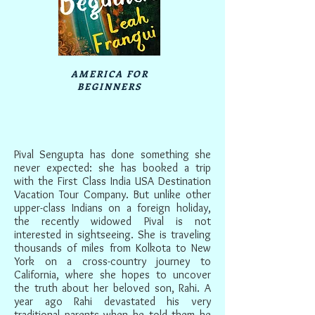
AMERICA FOR
BEGINNERS
Pival Sengupta has done something she
never expected: she has booked a trip
with the First Class India USA Destination
Vacation Tour Company. But unlike other
upper-class Indians on a foreign holiday,
the recently widowed Pival is not
interested in sightseeing. She is traveling
thousands of miles from Kolkota to New
York on a cross-country journey to
California, where she hopes to uncover
the truth about her beloved son, Rahi. A
year ago Rahi devastated his very
traditional parents when he told them he