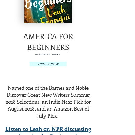
AMERICA FOR
BEGINNERS
IN STORES NOW!
ORDER NOW
Named one of
the Barnes and Noble
Discover Great New Writers Summer
2018 Selections
, an Indie Next Pick for
August 2018, and an
Amazon Best of
July Pick!
Listen to Leah on NPR discussing